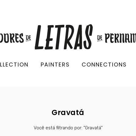
LLECTION
PAINTERS
CONNECTIONS
Gravatá
Você está filtrando por: "Gravatá"