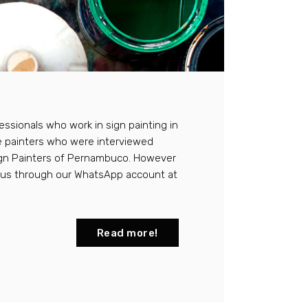
essionals who work in sign painting in
e painters who were interviewed
Sign Painters of Pernambuco. However
t us through our WhatsApp account at
Read more!