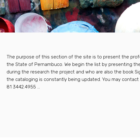
The purpose of this section of the site is to present the prof
the State of Pernambuco. We begin the list by presenting th
during the research the project and who are also the book 
the cataloging is constantly being updated. You may contac
81 3442.4955 ...