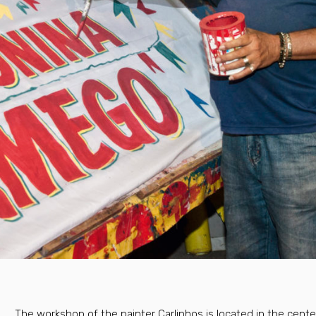
The workshop of the painter Carlinhos is located in the cent