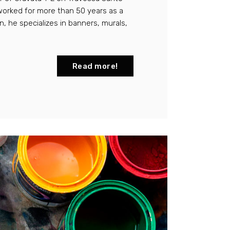
worked for more than 50 years as a
on, he specializes in banners, murals,
Read more!