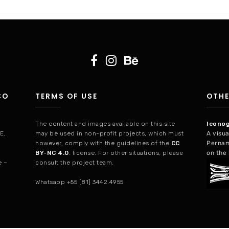
CO
TERMS OF USE
OTHE
The content and images available on this site
Iconog
PE,
may be used in non-profit projects, which must
A visua
however, comply with the guidelines of the
CC
Pernam
BY-NC 4.0
. license. For other situations, please
on the 
consult the project team.
e –
Whatsapp +55 [81] 3442.4955