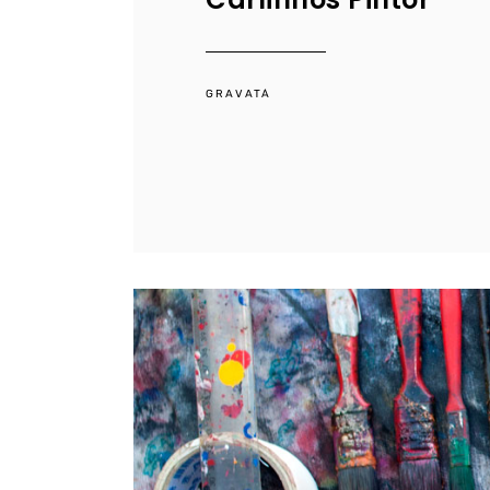
GRAVATÁ