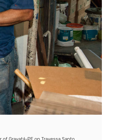
er of Gravatá-PE on Travessa Santo