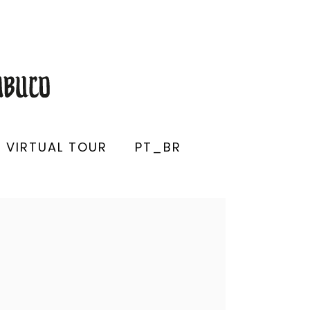
VIRTUAL TOUR
PT_BR