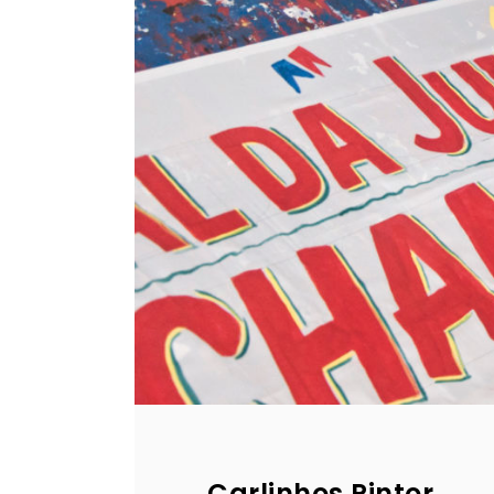
Carlinhos Pintor