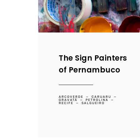
The Sign Painters
of Pernambuco
ARCOVERDE
CARUARU
GRAVATÁ
PETROLINA
RECIFE
SALGUEIRO