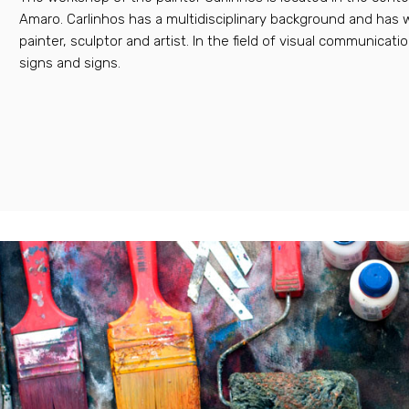
Amaro. Carlinhos has a multidisciplinary background and has 
painter, sculptor and artist. In the field of visual communicati
signs and signs.