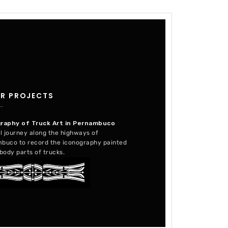
R PROJECTS
raphy of Truck Art in Pernambuco
l journey along the highways of
buco to record the iconography painted
body parts of trucks.