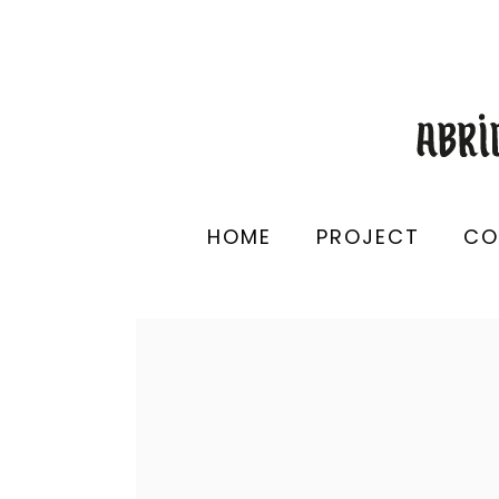
HOME
PROJECT
CO