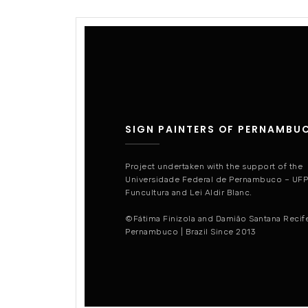
SIGN PAINTERS OF PERNAMBU
Project undertaken with the support of the
Universidade Federal de Pernambuco – UF
Funcultura and Lei Aldir Blanc.
©Fátima Finizola and Damião Santana Recif
Pernambuco | Brazil Since 2013